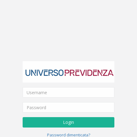
Login
Password dimenticata?