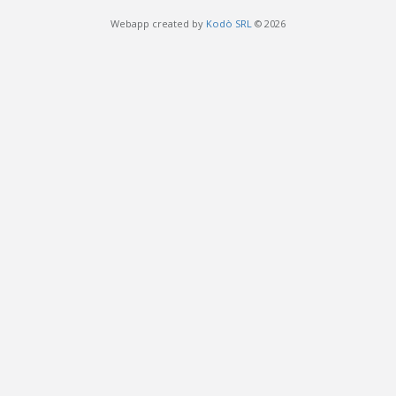
Webapp created by
Kodò SRL
© 2026